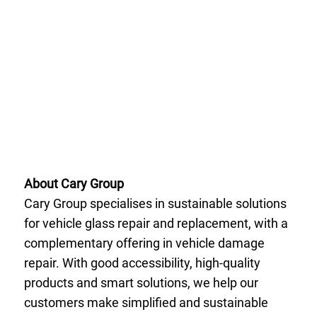
About Cary Group
Cary Group specialises in sustainable solutions
for vehicle glass repair and replacement, with a
complementary offering in vehicle damage
repair. With good accessibility, high-quality
products and smart solutions, we help our
customers make simplified and sustainable