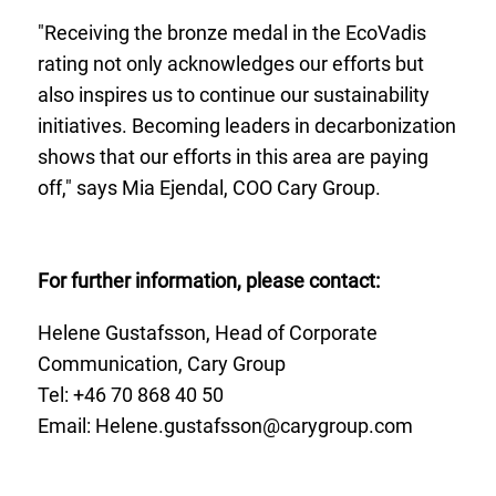
"Receiving the bronze medal in the EcoVadis
rating not only acknowledges our efforts but
also inspires us to continue our sustainability
initiatives. Becoming leaders in decarbonization
shows that our efforts in this area are paying
off," says Mia Ejendal, COO Cary Group.
For further information, please contact:
Helene Gustafsson, Head of Corporate
Communication, Cary Group
Tel: +46 70
868 40 50
Email:
Helene.gustafsson@carygroup.com