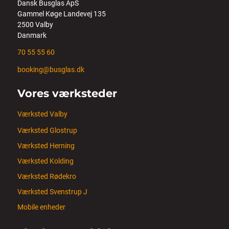
Dansk Busglas ApS
Gammel Køge Landevej 135
2500 Valby
Danmark
70 55 55 60
booking@busglas.dk
Vores værksteder
Værksted Valby
Værksted Glostrup
Værksted Herning
Værksted Kolding
Værksted Rødekro
Værksted Svenstrup J
Mobile enheder