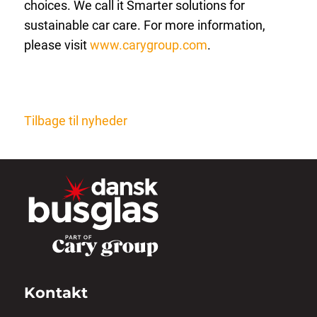
choices. We call it Smarter solutions for
sustainable car care. For more information,
please visit
www.carygroup.com
.
Tilbage til nyheder
Kontakt