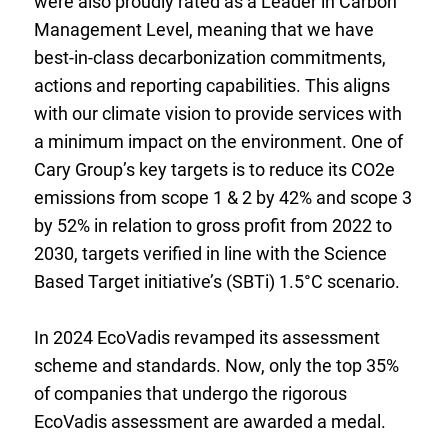
were also proudly rated as a Leader in Carbon
Management Level, meaning that we have
best-in-class decarbonization commitments,
actions and reporting capabilities. This aligns
with our climate vision to provide services with
a minimum impact on the environment.
One of
Cary Group’s key targets is to reduce its CO
2
e
emissions from scope 1 & 2 by 42% and scope 3
by 52% in relation to gross profit from 2022 to
2030, targets verified in line with the Science
Based Target initiative’s (SBTi) 1.5°C scenario.
In 2024 EcoVadis revamped its assessment
scheme and standards. Now, only the top 35%
of companies that undergo the rigorous
EcoVadis assessment are awarded a medal.