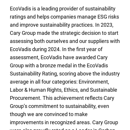
EcoVadis is a leading provider of sustainability
ratings and helps companies manage ESG risks
and improve sustainability practices. In 2023,
Cary Group made the strategic decision to start
assessing both ourselves and our suppliers with
EcoVadis during 2024. In the first year of
assessment, EcoVadis have awarded Cary
Group with a bronze medal in the EcoVadis
Sustainability Rating, scoring above the industry
average in all four categories: Environment,
Labor & Human Rights, Ethics, and Sustainable
Procurement. This achievement reflects Cary
Group’s commitment to sustainability, even
though we are convinced to make
improvements in recognized areas. Cary Group