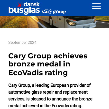
Nyheder
September 2024
Cary Group achieves
bronze medal in
EcoVadis rating
Cary Group, a leading European provider of
automotive glass repair and replacement
services, is pleased to announce the bronze
medal achieved in the Ecovadis rating.