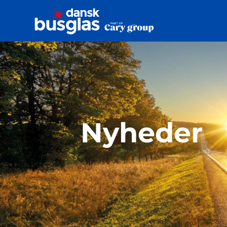
Nyheder