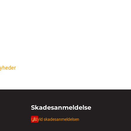
 nyheder
Skadesanmeldelse
Udfyld skadesanmeldelsen