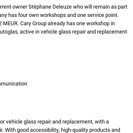
urrent owner Stéphane Deleuze who will remain as part
any has four own workshops and one service point.
2 MEUR. Cary Group already has one workshop in
glas, active in vehicle glass repair and replacement
mmunication
for vehicle glass repair and replacement, with a
. With good accessibility, high-quality products and