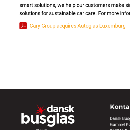
smart solutions, we help our customers make sim
solutions for sustainable car care. For more info
Cary Group acquires Autoglas Luxemburg
Konta
Dansk Bus
Gammel Kø