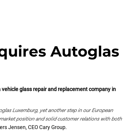
quires Autoglas
 vehicle glass repair and replacement company in
oglas Luxemburg, yet another step in our European
market position and solid customer relations with both
ers Jensen, CEO Cary Group.