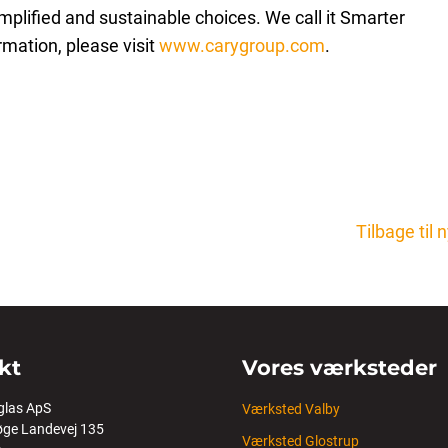
plified and sustainable choices. We call it Smarter
rmation, please visit
www.carygroup.com
.
Tilbage til
kt
Vores værksteder
glas ApS
Værksted Valby
ge Landevej 135
Værksted Glostrup