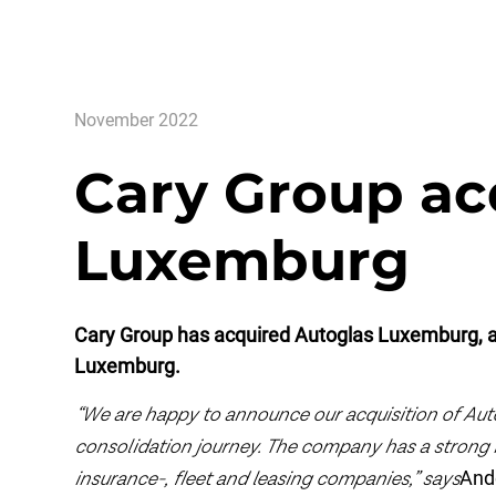
November 2022
Cary Group ac
Luxemburg
Cary Group has acquired Autoglas Luxemburg, a
Luxemburg.
“We are happy to announce our acquisition of Aut
consolidation journey. The company has a strong 
insurance-, fleet and leasing companies,” says
And