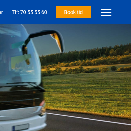
er
Tlf: 70 55 55 60
Book tid