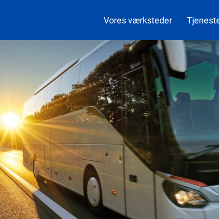
Vores værksteder
Tjenest