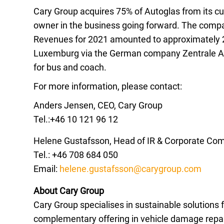
Cary Group acquires 75% of Autoglas from its c
owner in the business going forward. The comp
Revenues for 2021 amounted to approximately 
Luxemburg via the German company Zentrale Auto
for bus and coach.
For more information, please contact:
Anders Jensen, CEO, Cary Group
Tel.:+46 10 121 96 12
Helene Gustafsson, Head of IR & Corporate Co
Tel.: +46 708 684 050
Email:
helene.gustafsson@carygroup.com
About Cary Group
Cary Group specialises in sustainable solutions 
complementary offering in vehicle damage repair