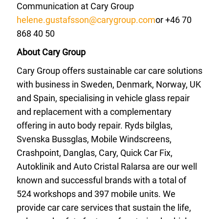
Communication at Cary Group
helene.gustafsson@carygroup.com
or +46 70
868 40 50
About Cary Group
Cary Group offers sustainable car care solutions
with business in Sweden, Denmark, Norway, UK
and Spain, specialising in vehicle glass repair
and replacement with a complementary
offering in auto body repair. Ryds bilglas,
Svenska Bussglas, Mobile Windscreens,
Crashpoint, Danglas, Cary, Quick Car Fix,
Autoklinik and Auto Cristal Ralarsa are our well
known and successful brands with a total of
524 workshops and 397 mobile units. We
provide car care services that sustain the life,