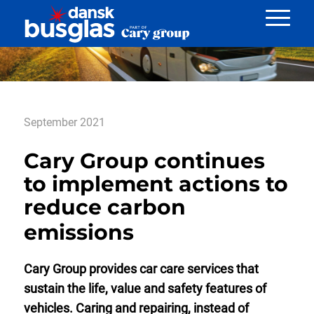
Nyheder
September 2021
Cary Group continues
to implement actions to
reduce carbon
emissions
Cary Group provides car care services that
sustain the life, value and safety features of
vehicles. Caring and repairing, instead of