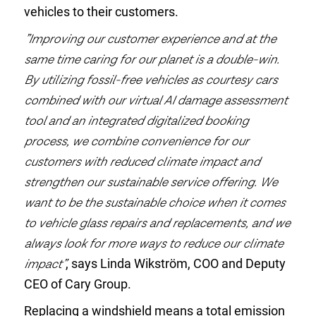
vehicles to their customers.
”Improving our customer experience and at the
same time caring for our planet is a double-win.
By utilizing fossil-free vehicles as courtesy cars
combined with our virtual AI damage assessment
tool and an integrated digitalized booking
process, we combine convenience for our
customers with reduced climate impact and
strengthen our sustainable service offering. We
want to be the sustainable choice when it comes
to vehicle glass repairs and replacements, and we
always look for more ways to reduce our climate
impact”
, says Linda Wikström, COO and Deputy
CEO of Cary Group.
Replacing a windshield means a total emission