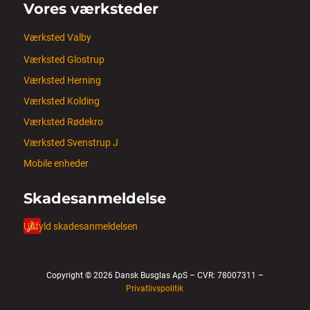
Vores værksteder
Værksted Valby
Værksted Glostrup
Værksted Herning
Værksted Kolding
Værksted Rødekro
Værksted Svenstrup J
Mobile enheder
Skadesanmeldelse
Udfyld skadesanmeldelsen
Copyright © 2026 Dansk Busglas ApS – CVR: 78007311 –
Privatlivspolitik