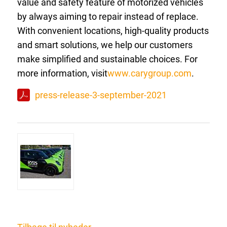
value and safety feature of motorized vehicles
by always aiming to repair instead of replace.
With convenient locations, high-quality products
and smart solutions, we help our customers
make simplified and sustainable choices. For
more information, visit
www.carygroup.com
.
press-release-3-september-2021