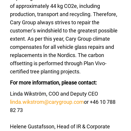
of approximately 44 kg CO2e, including
production, transport and recycling. Therefore,
Cary Group always strives to repair the
customer’s windshield to the greatest possible
extent. As per this year, Cary Group climate
compensates for all vehicle glass repairs and
replacements in the Nordics. The carbon
offsetting is performed through Plan Vivo-
certified tree planting projects.
For more information, please contact:
Linda Wikström, COO and Deputy CEO
linda.wikstrom@carygroup.com
or +46 10 788
82 73
Helene Gustafsson, Head of IR & Corporate