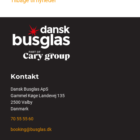
Tilbage til nyheder
Kontakt
Dansk Busglas ApS
Gammel Køge Landevej 135
2500 Valby
Danmark
70 55 55 60
booking@busglas.dk