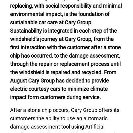
replacing, with social responsibility and minimal
environmental impact, is the foundation of
sustainable car care at Cary Group.
Sustainability is integrated in each step of the
windshield’s journey at Cary Group, from the
first interaction with the customer after a stone
chip has occurred, to the damage assessment,
through the repair or replacement process until
the windshield is repaired and recycled. From
August Cary Group has decided to provide
electric courtesy cars to minimize climate
impact form customers during service.
After a stone chip occurs, Cary Group offers its
customers the ability to use an automatic
damage assessment tool using Artificial