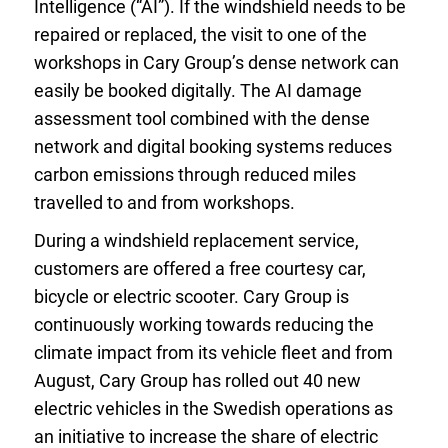
Intelligence (“AI”). If the windshield needs to be
repaired or replaced, the visit to one of the
workshops in Cary Group’s dense network can
easily be booked digitally. The AI damage
assessment tool combined with the dense
network and digital booking systems reduces
carbon emissions through reduced miles
travelled to and from workshops.
During a windshield replacement service,
customers are offered a free courtesy car,
bicycle or electric scooter. Cary Group is
continuously working towards reducing the
climate impact from its vehicle fleet and from
August, Cary Group has rolled out 40 new
electric vehicles in the Swedish operations as
an initiative to increase the share of electric