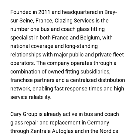
Founded in 2011 and headquartered in Bray-
sur-Seine, France, Glazing Services is the
number one bus and coach glass fitting
specialist in both France and Belgium, with
national coverage and long-standing
relationships with major public and private fleet
operators. The company operates through a
combination of owned fitting subsidiaries,
franchise partners and a centralized distribution
network, enabling fast response times and high
service reliability.
Cary Group is already active in bus and coach
glass repair and replacement in Germany
through Zentrale Autoglas and in the Nordics