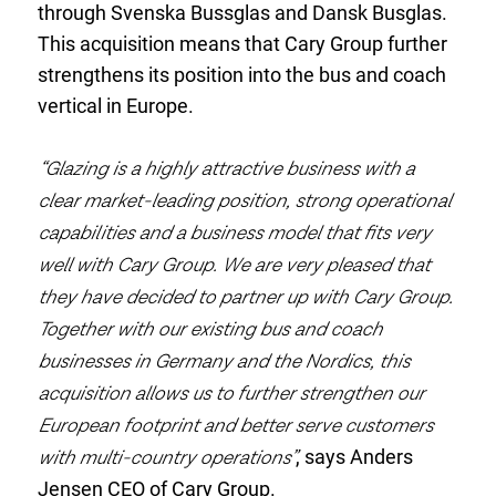
through Svenska Bussglas and Dansk Busglas.
This acquisition means that Cary Group further
strengthens its position into the bus and coach
vertical in Europe.
“Glazing is a highly attractive business with a
clear market-leading position, strong operational
capabilities and a business model that fits very
well with Cary Group. We are very pleased that
they have decided to partner up with Cary Group.
Together with our existing bus and coach
businesses in Germany and the Nordics, this
acquisition allows us to further strengthen our
European footprint and better serve customers
with multi-country operations”
, says Anders
Jensen CEO of Cary Group.