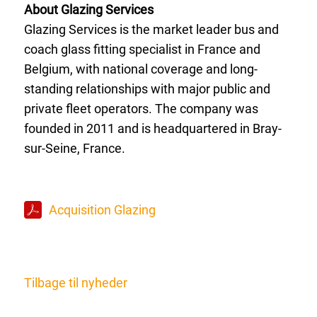
About Glazing Services
Glazing Services is the market leader bus and
coach glass fitting specialist in France and
Belgium, with national coverage and long-
standing relationships with major public and
private fleet operators. The company was
founded in 2011 and is headquartered in Bray-
sur-Seine, France.
Acquisition Glazing
Tilbage til nyheder