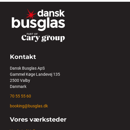
Kontakt
Dansk Busglas ApS
Gammel Køge Landevej 135
2500 Valby
Danmark
70 55 55 60
booking@busglas.dk
Vores værksteder