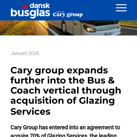
Nyheder
Januari 2026
Cary group expands
further into the Bus &
Coach vertical through
acquisition of Glazing
Services
Cary Group has entered into an agreement to
acquire 70% of Glazing Services, the leading