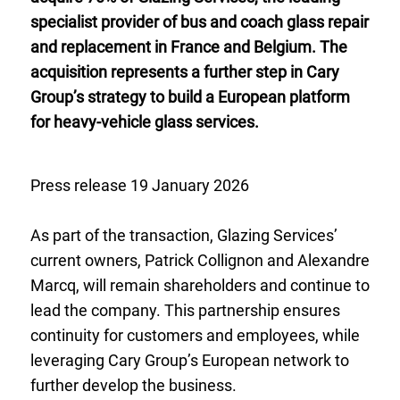
specialist provider of bus and coach glass repair
and replacement in France and Belgium. The
acquisition represents a further step in Cary
Group’s strategy to build a European platform
for heavy-vehicle glass services.
Press release 19 January 2026
As part of the transaction, Glazing Services’
current owners, Patrick Collignon and Alexandre
Marcq, will remain shareholders and continue to
lead the company. This partnership ensures
continuity for customers and employees, while
leveraging Cary Group’s European network to
further develop the business.