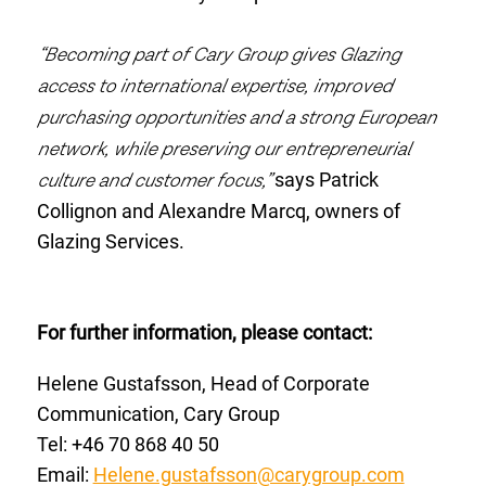
“Becoming part of Cary Group gives Glazing
access to international expertise, improved
purchasing opportunities and a strong European
network, while preserving our entrepreneurial
culture and customer focus,”
says Patrick
Collignon and Alexandre Marcq, owners of
Glazing Services.
For further information, please contact:
Helene Gustafsson, Head of Corporate
Communication, Cary Group
Tel: +46 70
868 40 50
Email:
Helene.gustafsson@carygroup.com