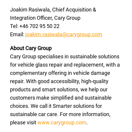
Joakim Rasiwala, Chief Acquisition &
Integration Officer, Cary Group
Tel: +46 702 95 50 22
Email:
joakim.rasiwala@carygroup.com
About Cary Group
Cary Group specialises in sustainable solutions
for vehicle glass repair and replacement, with a
complementary offering in vehicle damage
repair. With good accessibility, high-quality
products and smart solutions, we help our
customers make simplified and sustainable
choices. We call it Smarter solutions for
sustainable car care. For more information,
please visit
www.carygroup.com
.