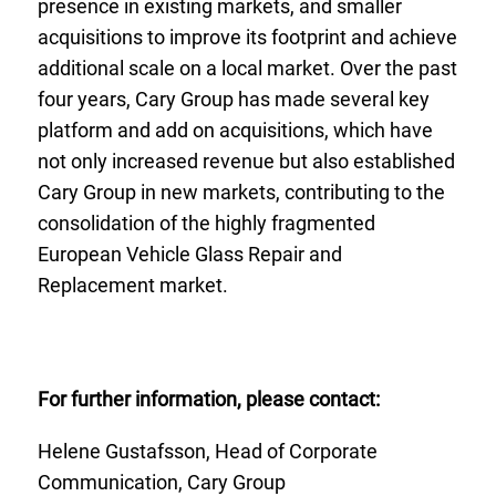
presence in existing markets, and smaller
acquisitions to improve its footprint and achieve
additional scale on a local market. Over the past
four years, Cary Group has made several key
platform and add on acquisitions, which have
not only increased revenue but also established
Cary Group in new markets, contributing to the
consolidation of the highly fragmented
European Vehicle Glass Repair and
Replacement market.
For further information, please contact:
Helene Gustafsson, Head of Corporate
Communication, Cary Group