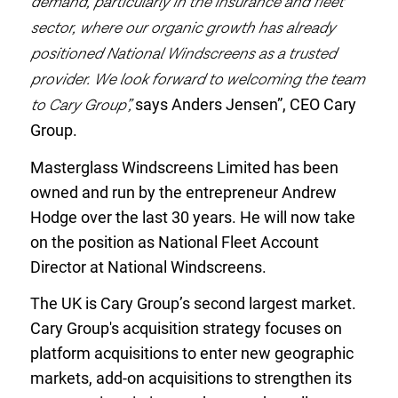
demand, particularly in the insurance and fleet
sector, where our organic growth has already
positioned National Windscreens as a trusted
provider. We look forward to welcoming the team
to Cary Group”,
says Anders Jensen”, CEO Cary
Group.
Masterglass Windscreens Limited has been
owned and run by the entrepreneur Andrew
Hodge over the last 30 years
. He will now take
on the position
as National Fleet Account
Director at National Windscreens.
The UK is Cary Group’s second largest market.
Cary Group's acquisition strategy focuses on
platform acquisitions to enter new geographic
markets, add-on acquisitions to strengthen its