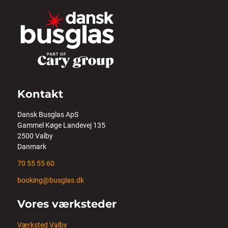
Kontakt
Dansk Busglas ApS
Gammel Køge Landevej 135
2500 Valby
Danmark
70 55 55 60
booking@busglas.dk
Vores værksteder
Værksted Valby