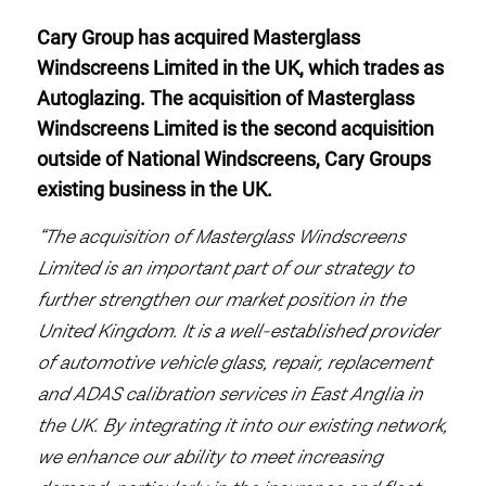
Cary Group has acquired Masterglass
Windscreens Limited in the UK, which trades as
Autoglazing. The acquisition of Masterglass
Windscreens Limited is the second acquisition
outside of National Windscreens, Cary Groups
existing business in the UK.
“The acquisition of Masterglass Windscreens
Limited is an important part of our strategy to
further strengthen our market position in the
United Kingdom. It is a well-established provider
of automotive vehicle glass, repair, replacement
and ADAS calibration services in East Anglia in
the UK. By integrating it into our existing network,
we enhance our ability to meet increasing