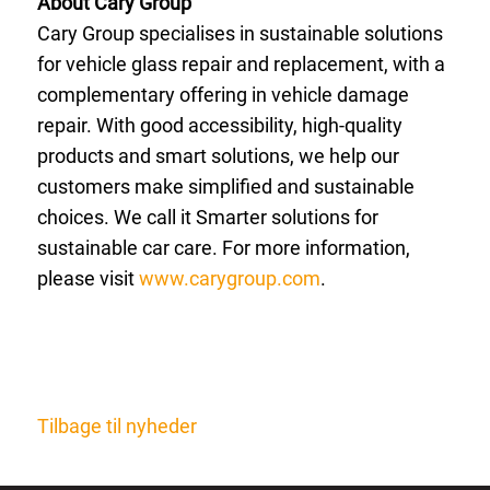
About Cary Group
Cary Group specialises in sustainable solutions
for vehicle glass repair and replacement, with a
complementary offering in vehicle damage
repair. With good accessibility, high-quality
products and smart solutions, we help our
customers make simplified and sustainable
choices. We call it Smarter solutions for
sustainable car care. For more information,
please visit
www.carygroup.com
.
Tilbage til nyheder