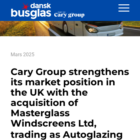
Nyheder
Mars 2025
Cary Group strengthens
its market position in
the UK with the
acquisition of
Masterglass
Windscreens Ltd,
trading as Autoglazing