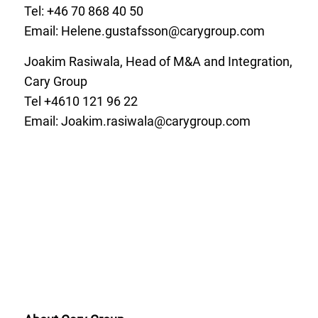
Tel: +46 70
868 40 50
Email:
Helene.gustafsson@carygroup.com
Joakim Rasiwala, Head of M&A and Integration,
Cary Group
Tel +4610 121 96 22
Email:
Joakim.rasiwala@carygroup.com