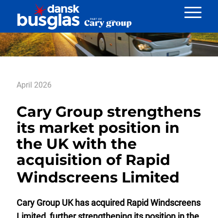
Nyheder
April 2026
Cary Group strengthens
its market position in
the UK with the
acquisition of Rapid
Windscreens Limited
Cary Group UK has acquired Rapid Windscreens
Limited, further strengthening its position in the