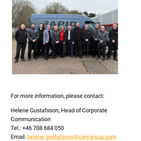
For more information, please contact:
Helene Gustafsson, Head of Corporate
Communication
Tel.: +46 708 684
050
Email:
helene.gustafsson@carygroup.com