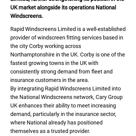
UK market alongside its operations National
Windscreens.
Rapid Windscreens Limited is a well-established
provider of windscreen fitting services based in
the city Corby working across
Northamptonshire in the UK. Corby is one of the
fastest growing towns in the UK with
consistently strong demand from fleet and
insurance customers in the area.
By integrating Rapid Windscreens Limited into
the National Windscreens network, Cary Group
UK enhances their ability to meet increasing
demand, particularly in the insurance sector,
where National already has positioned
themselves as a trusted provider.