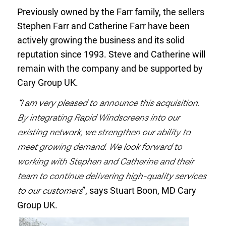
Previously owned by the Farr family, the sellers
Stephen Farr and Catherine Farr have been
actively growing the business and its solid
reputation since 1993. Steve and Catherine will
remain with the company and be supported by
Cary Group UK.
“I am very pleased to announce this acquisition.
By integrating Rapid Windscreens into our
existing network, we strengthen our ability to
meet growing demand. We look forward to
working with Stephen and Catherine and their
team to continue delivering high-quality services
to our customers
”, says Stuart Boon, MD Cary
Group UK.