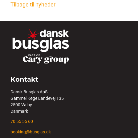
Tilbage til nyheder
Kontakt
Dansk Busglas ApS
Gammel Køge Landevej 135
2500 Valby
Danmark
70 55 55 60
booking@busglas.dk