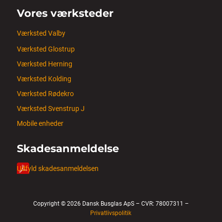
Vores værksteder
Værksted Valby
Værksted Glostrup
Værksted Herning
Værksted Kolding
Værksted Rødekro
Værksted Svenstrup J
Mobile enheder
Skadesanmeldelse
Udfyld skadesanmeldelsen
Copyright © 2026 Dansk Busglas ApS – CVR: 78007311 –
Privatlivspolitik