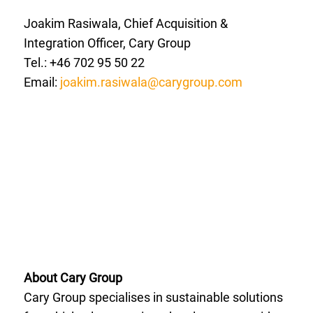
Joakim Rasiwala, Chief Acquisition &
Integration Officer, Cary Group
Tel.: +46 702 95 50 22
Email:
joakim.rasiwala@carygroup.com
About Cary Group
Cary Group specialises in sustainable solutions