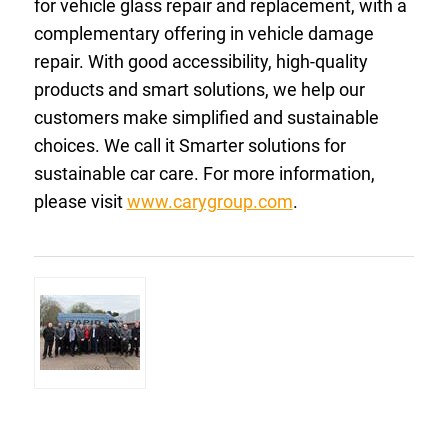
for vehicle glass repair and replacement, with a
complementary offering in vehicle damage
repair. With good accessibility, high-quality
products and smart solutions, we help our
customers make simplified and sustainable
choices. We call it Smarter solutions for
sustainable car care. For more information,
please visit
www.carygroup.com
.