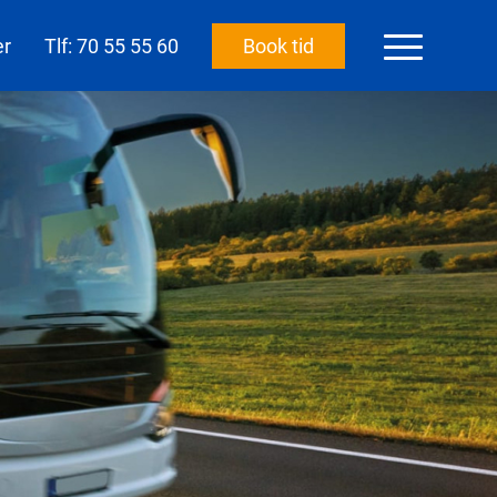
er
Tlf: 70 55 55 60
Book tid