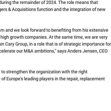
during the remainder of 2024. The role means that
ers & Acquisitions function and the integration of new
m and we look forward to benefiting from his extensive
n high growth companies. At the same time, we are very
n Cary Group, in a role that is of strategic importance for
accelerate our M&A ambitions," says Anders Jensen, CEO
to strengthen the organization with the right
f Europe's leading players in the repair, replacement