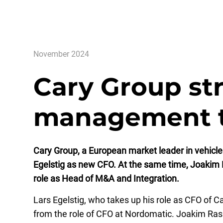
November 2024
Cary Group st
management 
Cary Group, a European market leader in vehicle
Egelstig as new CFO. At the same time, Joakim R
role as Head of M&A and Integration.
Lars Egelstig, who takes up his role as CFO of
from the role of CFO at Nordomatic. Joakim Rasiw