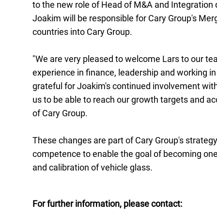
to the new role of Head of M&A and Integration 
Joakim will be responsible for Cary Group's Merg
countries into Cary Group.
"We are very pleased to welcome Lars to our tea
experience in finance, leadership and working i
grateful for Joakim's continued involvement withi
us to be able to reach our growth targets and 
of Cary Group.
These changes are part of Cary Group's strategy 
competence to enable the goal of becoming one o
and calibration of vehicle glass.
For further information, please contact: