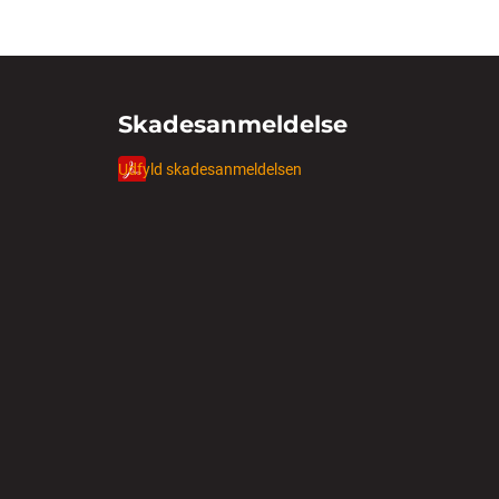
Skadesanmeldelse
Udfyld skadesanmeldelsen