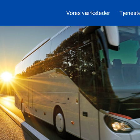
Vores værksteder
Tjenest