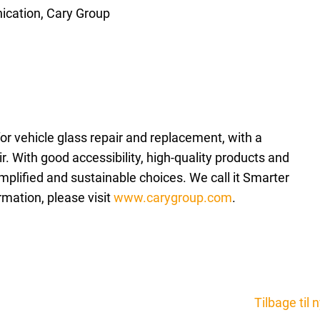
cation, Cary Group
for vehicle glass repair and replacement, with a
. With good accessibility, high-quality products and
plified and sustainable choices. We call it Smarter
rmation, please visit
www.carygroup.com
.
Tilbage til