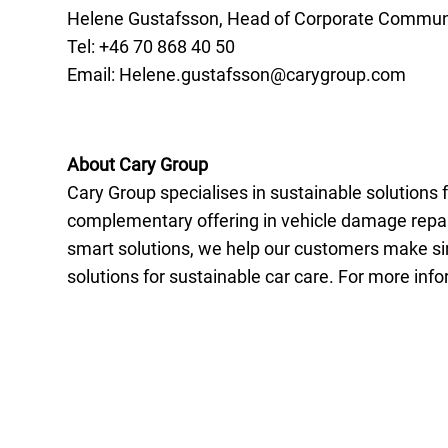
Helene Gustafsson, Head of Corporate Communi
Tel: +46 70
868 40 50
Email:
Helene.gustafsson@carygroup.com
About Cary Group
Cary Group specialises in sustainable solutions 
complementary offering in vehicle damage repair
smart solutions, we help our customers make sim
solutions for sustainable car care. For more info