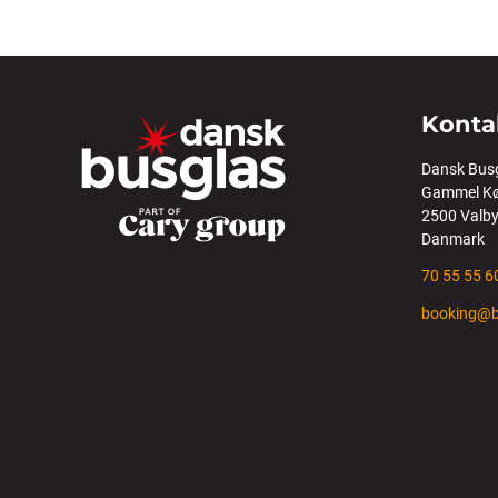
Konta
Dansk Bus
Gammel Kø
2500 Valb
Danmark
70 55 55 6
booking@b