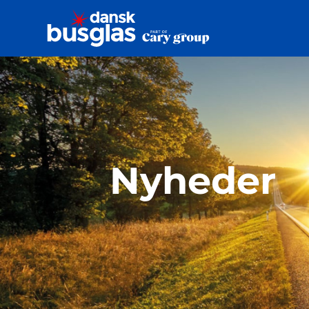
Nyheder