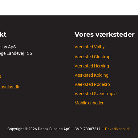
kt
Vores værksteder
glas ApS
Værksted Valby
ge Landevej 135
Værksted Glostrup
y
Værksted Herning
Værksted Kolding
0
Værksted Rødekro
usglas.dk
Værksted Svenstrup J
Mobile enheder
Copyright © 2026 Dansk Busglas ApS – CVR: 78007311 –
Privatlivspolitik