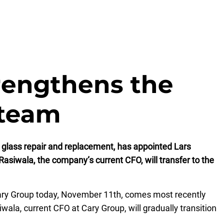
rengthens the
team
 glass repair and replacement, has appointed Lars
asiwala, the company’s current CFO, will transfer to the
 Cary Group today, November 11th, comes most recently
ala, current CFO at Cary Group, will gradually transition