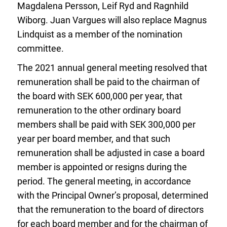
Magdalena Persson, Leif Ryd and Ragnhild
Wiborg. Juan Vargues will also replace Magnus
Lindquist as a member of the nomination
committee.
The 2021 annual general meeting resolved that
remuneration shall be paid to the chairman of
the board with SEK 600,000 per year, that
remuneration to the other ordinary board
members shall be paid with SEK 300,000 per
year per board member, and that such
remuneration shall be adjusted in case a board
member is appointed or resigns during the
period. The general meeting, in accordance
with the Principal Owner’s proposal, determined
that the remuneration to the board of directors
for each board member and for the chairman of