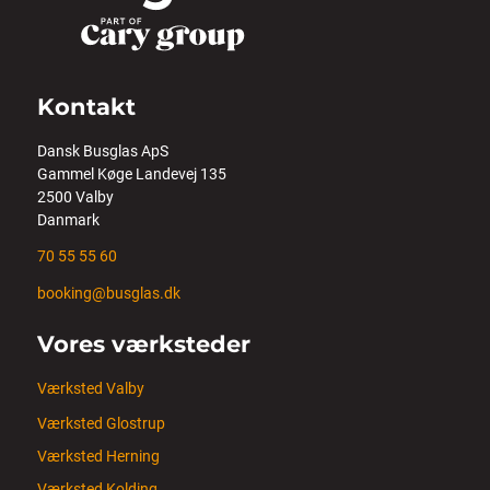
Kontakt
Dansk Busglas ApS
Gammel Køge Landevej 135
2500 Valby
Danmark
70 55 55 60
booking@busglas.dk
Vores værksteder
Værksted Valby
Værksted Glostrup
Værksted Herning
Værksted Kolding