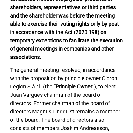
shareholders, representatives or third parties
and the shareholder was before the meeting
able to exercise their voting rights only by post
in accordance with the Act (2020:198) on
temporary exceptions to facilitate the execution
of general meetings in companies and other
associations.
The general meeting resolved, in accordance
with the proposition by principle owner Cidron
Legion S.à r.l. (the “
Principle Owner
”), to elect
Juan Vargues chairman of the board of
directors. Former chairman of the board of
directors Magnus Lindquist remains a member
of the board. The board of directors also
consists of members Joakim Andreasson,