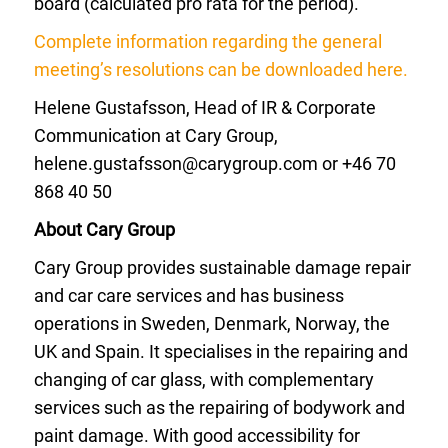
board (calculated pro rata for the period).
Complete information regarding the general
meeting’s resolutions can be downloaded here.
Helene Gustafsson, Head of IR & Corporate
Communication at Cary Group,
helene.gustafsson@carygroup.com
or +46 70
868 40 50
About Cary Group
Cary Group provides sustainable damage repair
and car care services and has business
operations in Sweden, Denmark, Norway, the
UK and Spain. It specialises in the repairing and
changing of car glass, with complementary
services such as the repairing of bodywork and
paint damage. With good accessibility for