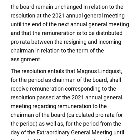
the board remain unchanged in relation to the
resolution at the 2021 annual general meeting
until the end of the next annual general meeting
and that the remuneration is to be distributed
pro rata between the resigning and incoming
chairman in relation to the term of the
assignment.
The resolution entails that Magnus Lindquist,
for the period as chairman of the board, shall
receive remuneration corresponding to the
resolution passed at the 2021 annual general
meeting regarding remuneration to the
chairman of the board (calculated pro rata for
the period) as well as, for the period from the
day of the Extraordinary General Meeting until