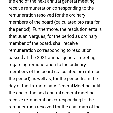
the end of the next annual general meeting,
receive remuneration corresponding to the
remuneration resolved for the ordinary
members of the board (calculated pro rata for
the period). Furthermore, the resolution entails
that Juan Vargues, for the period as ordinary
member of the board, shall receive
remuneration corresponding to resolution
passed at the 2021 annual general meeting
regarding remuneration to the ordinary
members of the board (calculated pro rata for
the period) as well as, for the period from the
day of the Extraordinary General Meeting until
the end of the next annual general meeting,
receive remuneration corresponding to the
remuneration resolved for the chairman of the