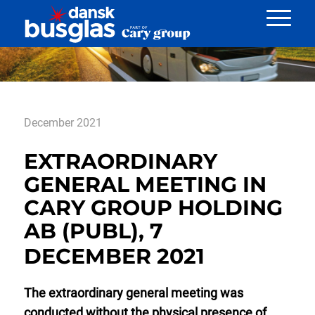
Nyheder
December 2021
EXTRAORDINARY
GENERAL MEETING IN
CARY GROUP HOLDING
AB (PUBL), 7
DECEMBER 2021
The extraordinary general meeting was
conducted without the physical presence of