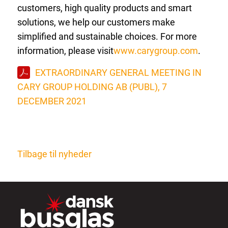
customers, high quality products and smart
solutions, we help our customers make
simplified and sustainable choices. For more
information, please visit
www.carygroup.com
.
EXTRAORDINARY GENERAL MEETING IN
CARY GROUP HOLDING AB (PUBL), 7
DECEMBER 2021
Tilbage til nyheder