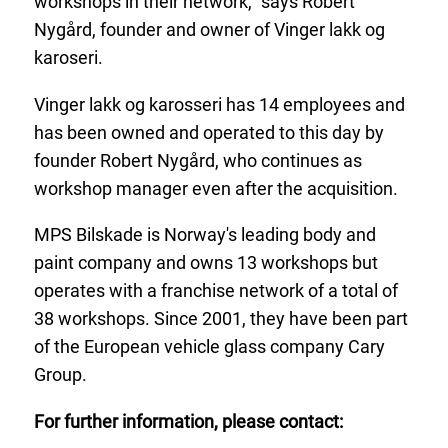
workshops in their network,” says Robert
Nygård, founder and owner of Vinger lakk og
karoseri.
Vinger lakk og karosseri has 14 employees and
has been owned and operated to this day by
founder Robert Nygård, who continues as
workshop manager even after the acquisition.
MPS Bilskade is Norway's leading body and
paint company and owns 13 workshops but
operates with a franchise network of a total of
38 workshops. Since 2001, they have been part
of the European vehicle glass company Cary
Group.
For further information, please contact: