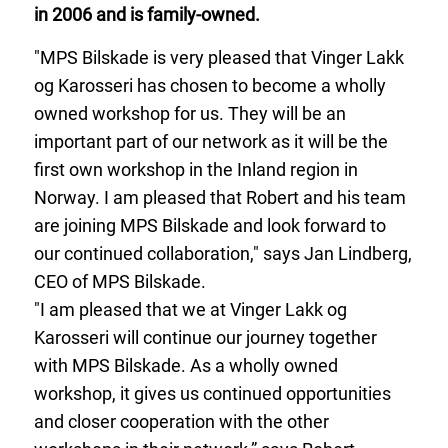
in 2006 and is family-owned.
"MPS Bilskade is very pleased that Vinger Lakk
og Karosseri has chosen to become a wholly
owned workshop for us. They will be an
important part of our network as it will be the
first own workshop in the Inland region in
Norway. I am pleased that Robert and his team
are joining MPS Bilskade and look forward to
our continued collaboration," says Jan Lindberg,
CEO of MPS Bilskade.
"I am pleased that we at Vinger Lakk og
Karosseri will continue our journey together
with MPS Bilskade. As a wholly owned
workshop, it gives us continued opportunities
and closer cooperation with the other