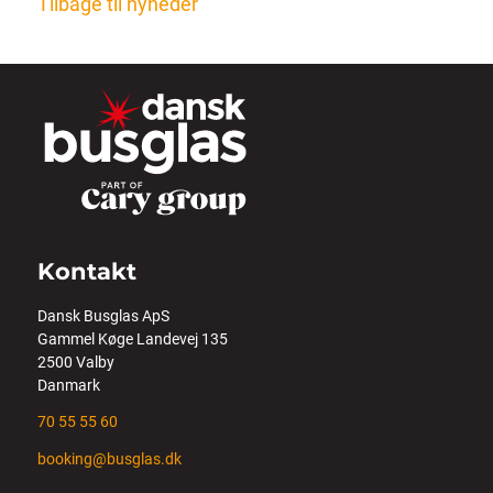
Tilbage til nyheder
Kontakt
Dansk Busglas ApS
Gammel Køge Landevej 135
2500 Valby
Danmark
70 55 55 60
booking@busglas.dk