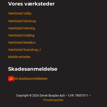
Vores værksteder
Værksted Valby
Værksted Glostrup
Værksted Herning
Værksted Kolding
Værksted Rødekro
Værksted Svenstrup J
Mobile enheder
Skadesanmeldelse
Udfyld skadesanmeldelsen
Copyright © 2026 Dansk Busglas ApS – CVR: 78007311 –
Privatlivspolitik