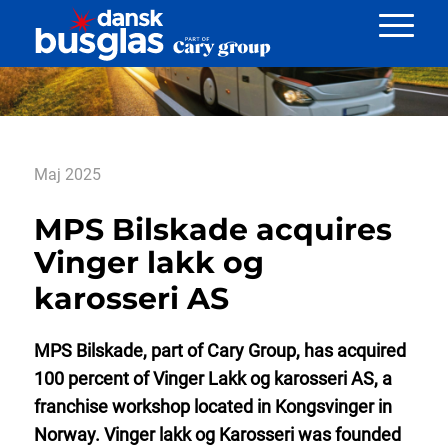
Nyheder
Maj 2025
MPS Bilskade acquires
Vinger lakk og
karosseri AS
MPS Bilskade, part of Cary Group, has acquired
100 percent of Vinger Lakk og karosseri AS, a
franchise workshop located in Kongsvinger in
Norway. Vinger lakk og Karosseri was founded