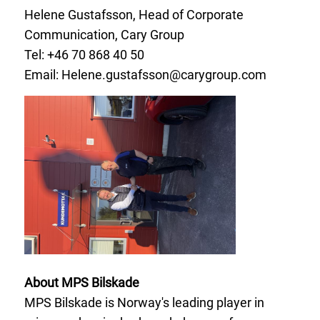
Helene Gustafsson, Head of Corporate
Communication, Cary Group
Tel: +46 70
868 40 50
Email:
Helene.gustafsson@carygroup.com
About MPS Bilskade
MPS Bilskade is Norway's leading player in