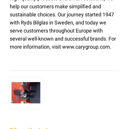
help our customers make simplified and
sustainable choices. Our journey started 1947
with Ryds Bilglas in Sweden, and today we
serve customers throughout Europe with
several well-known and successful brands. For
more information, visit www.carygroup.com.