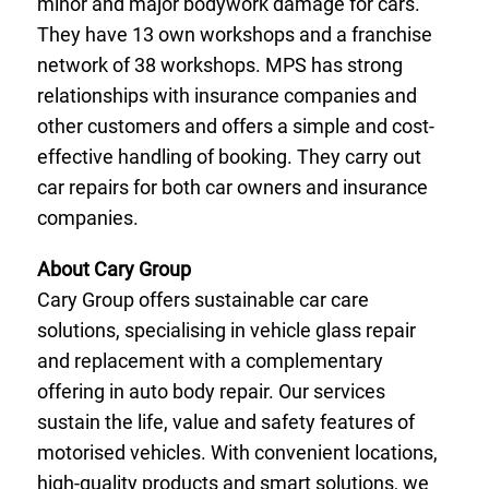
minor and major bodywork damage for cars.
They have 13 own workshops and a franchise
network of 38 workshops. MPS has strong
relationships with insurance companies and
other customers and offers a simple and cost-
effective handling of booking. They carry out
car repairs for both car owners and insurance
companies.
About Cary Group
Cary Group offers sustainable car care
solutions, specialising in vehicle glass repair
and replacement with a complementary
offering in auto body repair. Our services
sustain the life, value and safety features of
motorised vehicles. With convenient locations,
high-quality products and smart solutions, we