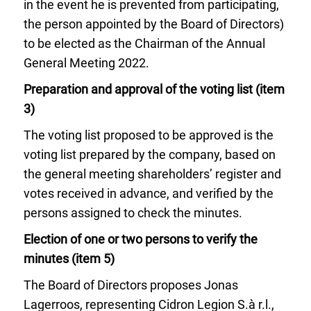
in the event he is prevented from participating,
the person appointed by the Board of Directors)
to be elected as the Chairman of the Annual
General Meeting 2022.
Preparation and approval of the voting list (item
3)
The voting list proposed to be approved is the
voting list prepared by the company, based on
the general meeting shareholders’ register and
votes received in advance, and verified by the
persons assigned to check the minutes.
Election of one or two persons to verify the
minutes (item 5)
The Board of Directors proposes Jonas
Lagerroos, representing Cidron Legion S.à r.l.,