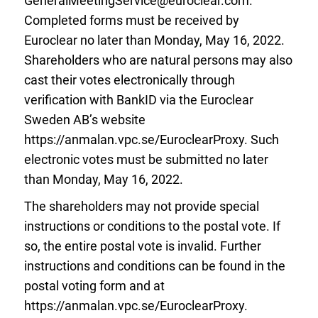
GeneralMeetingService@euroclear.com
.
Completed forms must be received by
Euroclear no later than Monday, May 16, 2022.
Shareholders who are natural persons may also
cast their votes electronically through
verification with BankID via the Euroclear
Sweden AB’s website
https://anmalan.vpc.se/EuroclearProxy. Such
electronic votes must be submitted no later
than Monday, May 16, 2022.
The shareholders may not provide special
instructions or conditions to the postal vote. If
so, the entire postal vote is invalid. Further
instructions and conditions can be found in the
postal voting form and at
https://anmalan.vpc.se/EuroclearProxy.