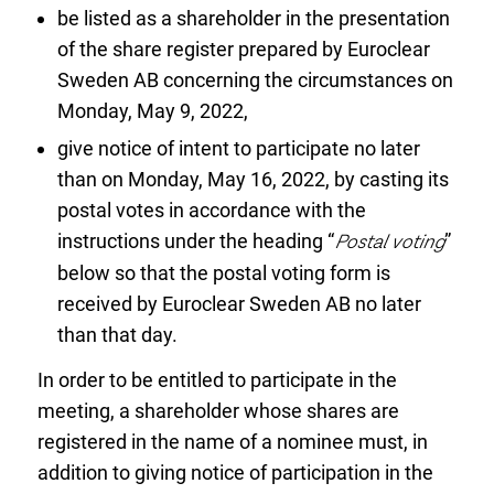
be listed as a shareholder in the presentation
of the share register prepared by Euroclear
Sweden AB concerning the circumstances on
Monday, May 9, 2022,
give notice of intent to participate no later
than on Monday, May 16, 2022, by casting its
postal votes in accordance with the
instructions under the heading “
Postal voting
”
below so that the postal voting form is
received by Euroclear Sweden AB no later
than that day.
In order to be entitled to participate in the
meeting, a shareholder whose shares are
registered in the name of a nominee must, in
addition to giving notice of participation in the