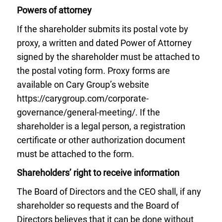
Powers of attorney
If the shareholder submits its postal vote by
proxy, a written and dated Power of Attorney
signed by the shareholder must be attached to
the postal voting form. Proxy forms are
available on Cary Group’s website
https://carygroup.com/corporate-
governance/general-meeting/. If the
shareholder is a legal person, a registration
certificate or other authorization document
must be attached to the form.
Shareholders’ right to receive information
The Board of Directors and the CEO shall, if any
shareholder so requests and the Board of
Directors believes that it can be done without