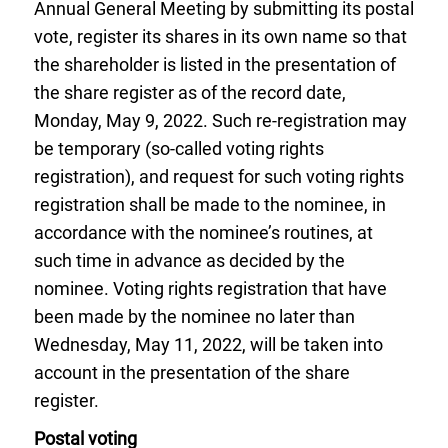
Annual General Meeting by submitting its postal
vote, register its shares in its own name so that
the shareholder is listed in the presentation of
the share register as of the record date,
Monday, May 9, 2022. Such re-registration may
be temporary (so-called voting rights
registration), and request for such voting rights
registration shall be made to the nominee, in
accordance with the nominee’s routines, at
such time in advance as decided by the
nominee. Voting rights registration that have
been made by the nominee no later than
Wednesday, May 11, 2022, will be taken into
account in the presentation of the share
register.
Postal voting