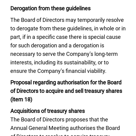
Derogation from these guidelines
The Board of Directors may temporarily resolve
to derogate from these guidelines, in whole or in
part, if in a specific case there is special cause
for such derogation and a derogation is
necessary to serve the Company’s long-term
interests, including its sustainability, or to
ensure the Company’s financial viability.
Proposal regarding authorisation for the Board
of Directors to acquire and sell treasury shares
(item 18)
Acquisitions of treasury shares
The Board of Directors proposes that the
Annual General Meeting authorises the Board