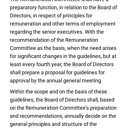
preparatory function, in relation to the Board of
Directors, in respect of principles for
remuneration and other terms of employment
regarding the senior executives. With the
recommendation of the Remuneration
Committee as the basis, when the need arises
for significant changes in the guidelines, but at
least every fourth year, the Board of Directors
shall prepare a proposal for guidelines for
approval by the annual general meeting.
Within the scope and on the basis of these
guidelines, the Board of Directors shall, based
on the Remuneration Committee’s preparation
and recommendations, annually decide on the
general principles and structure of the