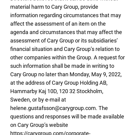
material harm to Cary Group, provide
information regarding circumstances that may
affect the assessment of an item on the
agenda and circumstances that may affect the
assessment of Cary Group or its subsidiaries’
financial situation and Cary Group’s relation to
other companies within the Group. A request for
such information shall be made in writing to
Cary Group no later than Monday, May 9, 2022,
at the address of Cary Group Holding AB,
Hammarby Kaj 10D, 120 32 Stockholm,
Sweden, or by e-mail at
helene.gustafsson@carygroup.com
. The
questions and responses will be made available
on Cary Group’s website
https://carygroup.com/corporate-