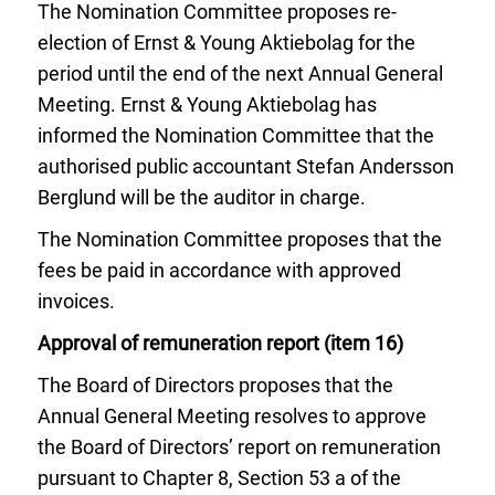
The Nomination Committee proposes re-
election of Ernst & Young Aktiebolag for the
period until the end of the next Annual General
Meeting. Ernst & Young Aktiebolag has
informed the Nomination Committee that the
authorised public accountant Stefan Andersson
Berglund will be the auditor in charge.
The Nomination Committee proposes that the
fees be paid in accordance with approved
invoices.
Approval of remuneration report (item 16)
The Board of Directors proposes that the
Annual General Meeting resolves to approve
the Board of Directors’ report on remuneration
pursuant to Chapter 8, Section 53 a of the