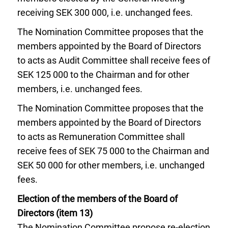
receiving SEK 300 000, i.e. unchanged fees.
The Nomination Committee proposes that the
members appointed by the Board of Directors
to acts as Audit Committee shall receive fees of
SEK 125 000 to the Chairman and for other
members, i.e. unchanged fees.
The Nomination Committee proposes that the
members appointed by the Board of Directors
to acts as Remuneration Committee shall
receive fees of SEK 75 000 to the Chairman and
SEK 50 000 for other members, i.e. unchanged
fees.
Election of the members of the Board of
Directors (item 13)
The Nomination Committee propose re-election