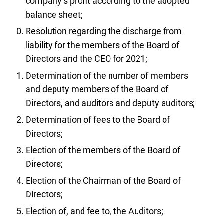
company’s profit according to the adopted
balance sheet;
Resolution regarding the discharge from
liability for the members of the Board of
Directors and the CEO for 2021;
Determination of the number of members
and deputy members of the Board of
Directors, and auditors and deputy auditors;
Determination of fees to the Board of
Directors;
Election of the members of the Board of
Directors;
Election of the Chairman of the Board of
Directors;
Election of, and fee to, the Auditors;