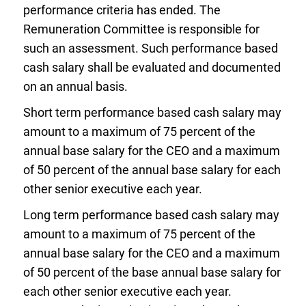
performance criteria has ended. The
Remuneration Committee is responsible for
such an assessment. Such performance based
cash salary shall be evaluated and documented
on an annual basis.
Short term performance based cash salary may
amount to a maximum of 75 percent of the
annual base salary for the CEO and a maximum
of 50 percent of the annual base salary for each
other senior executive each year.
Long term performance based cash salary may
amount to a maximum of 75 percent of the
annual base salary for the CEO and a maximum
of 50 percent of the base annual base salary for
each other senior executive each year.