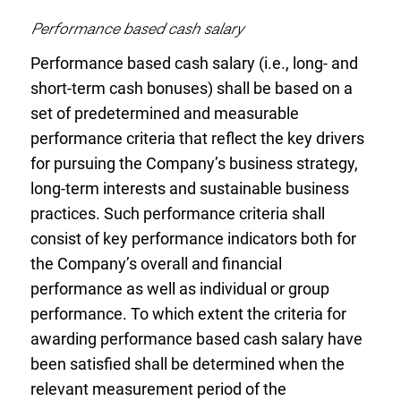
Performance based cash salary
Performance based cash salary (i.e., long- and
short-term cash bonuses) shall be based on a
set of predetermined and measurable
performance criteria that reflect the key drivers
for pursuing the Company’s business strategy,
long-term interests and sustainable business
practices. Such performance criteria shall
consist of key performance indicators both for
the Company’s overall and financial
performance as well as individual or group
performance. To which extent the criteria for
awarding performance based cash salary have
been satisfied shall be determined when the
relevant measurement period of the