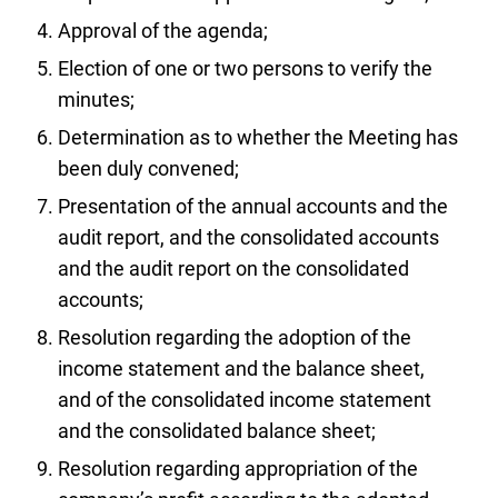
Approval of the agenda;
Election of one or two persons to verify the
minutes;
Determination as to whether the Meeting has
been duly convened;
Presentation of the annual accounts and the
audit report, and the consolidated accounts
and the audit report on the consolidated
accounts;
Resolution regarding the adoption of the
income statement and the balance sheet,
and of the consolidated income statement
and the consolidated balance sheet;
Resolution regarding appropriation of the