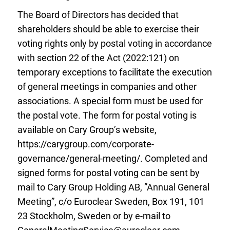
The Board of Directors has decided that
shareholders should be able to exercise their
voting rights only by postal voting in accordance
with section 22 of the Act (2022:121) on
temporary exceptions to facilitate the execution
of general meetings in companies and other
associations. A special form must be used for
the postal vote. The form for postal voting is
available on Cary Group’s website,
https://carygroup.com/corporate-
governance/general-meeting/. Completed and
signed forms for postal voting can be sent by
mail to Cary Group Holding AB, ”Annual General
Meeting”, c/o Euroclear Sweden, Box 191, 101
23 Stockholm, Sweden or by e-mail to