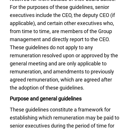
For the purposes of these guidelines, senior
executives include the CEO, the deputy CEO (if
applicable), and certain other executives who,
from time to time, are members of the Group
management and directly report to the CEO.
These guidelines do not apply to any
remuneration resolved upon or approved by the
general meeting and are only applicable to
remuneration, and amendments to previously
agreed remuneration, which are agreed after
the adoption of these guidelines.
Purpose and general guidelines
These guidelines constitute a framework for
establishing which remuneration may be paid to
senior executives during the period of time for