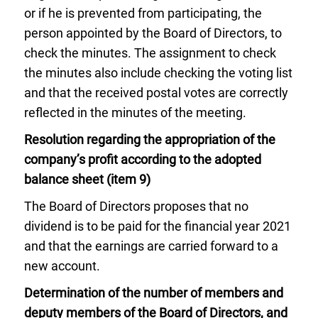
or if he is prevented from participating, the
person appointed by the Board of Directors, to
check the minutes. The assignment to check
the minutes also include checking the voting list
and that the received postal votes are correctly
reflected in the minutes of the meeting.
Resolution regarding the appropriation of the
company’s profit according to the adopted
balance sheet (item 9)
The Board of Directors proposes that no
dividend is to be paid for the financial year 2021
and that the earnings are carried forward to a
new account.
Determination of the number of members and
deputy members of the Board of Directors, and