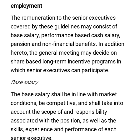
employment
The remuneration to the senior executives
covered by these guidelines may consist of
base salary, performance based cash salary,
pension and non-financial benefits. In addition
hereto, the general meeting may decide on
share based long-term incentive programs in
which senior executives can participate.
Base salary
The base salary shall be in line with market
conditions, be competitive, and shall take into
account the scope of and responsibility
associated with the position, as well as the
skills, experience and performance of each
senior executive.