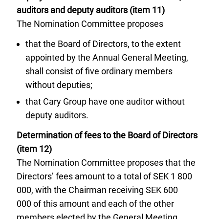
auditors and deputy auditors (item 11)
The Nomination Committee proposes
that the Board of Directors, to the extent
appointed by the Annual General Meeting,
shall consist of five ordinary members
without deputies;
that Cary Group have one auditor without
deputy auditors.
Determination of fees to the Board of Directors
(item 12)
The Nomination Committee proposes that the
Directors’ fees amount to a total of SEK 1 800
000, with the Chairman receiving SEK 600
000 of this amount and each of the other
members elected by the General Meeting