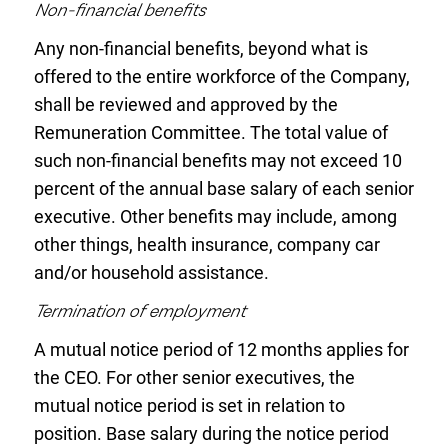
Non-financial benefits
Any non-financial benefits, beyond what is
offered to the entire workforce of the Company,
shall be reviewed and approved by the
Remuneration Committee. The total value of
such non-financial benefits may not exceed 10
percent of the annual base salary of each senior
executive. Other benefits may include, among
other things, health insurance, company car
and/or household assistance.
Termination of employment
A mutual notice period of 12 months applies for
the CEO. For other senior executives, the
mutual notice period is set in relation to
position. Base salary during the notice period