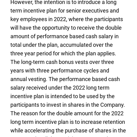
However, the intention is to introduce a long
term incentive plan for senior executives and
key employees in 2022, where the participants
will have the opportunity to receive the double
amount of performance based cash salary in
total under the plan, accumulated over the
three year period for which the plan applies.
The long-term cash bonus vests over three
years with three performance cycles and
annual vesting. The performance based cash
salary received under the 2022 long term
incentive plan is intended to be used by the
participants to invest in shares in the Company.
The reason for the double amount for the 2022
long term incentive plan is to increase retention
while accelerating the purchase of shares in the