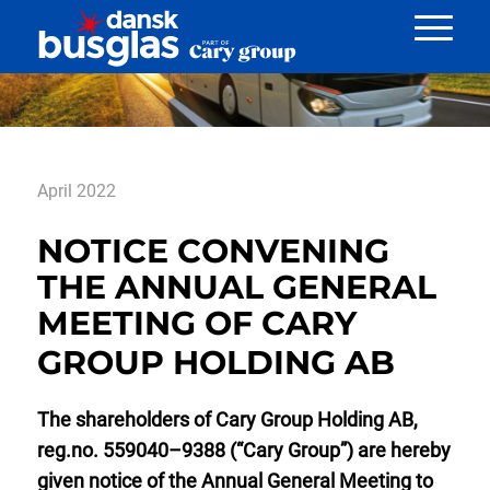
Nyheder
April 2022
NOTICE CONVENING
THE ANNUAL GENERAL
MEETING OF CARY
GROUP HOLDING AB
The shareholders of Cary Group Holding AB,
reg.no. 559040–9388 (“Cary Group”) are hereby
given notice of the Annual General Meeting to