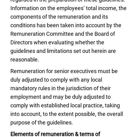
Information on the employees’ total income, the
components of the remuneration and its
conditions has been taken into account by the
Remuneration Committee and the Board of
Directors when evaluating whether the
guidelines and limitations set out herein are
reasonable.
Remuneration for senior executives must be
duly adjusted to comply with any local
mandatory rules in the jurisdiction of their
employment and may be duly adjusted to
comply with established local practice, taking
into account, to the extent possible, the overall
purpose of the guidelines.
Elements of remuneration & terms of