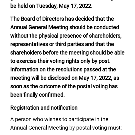
be held on Tuesday, May 17, 2022.
The Board of Directors has decided that the
Annual General Meeting should be conducted
without the physical presence of shareholders,
representatives or third parties and that the
shareholders before the meeting should be able
to exercise their voting rights only by post.
Information on the resolutions passed at the
meeting will be disclosed on May 17, 2022, as
soon as the outcome of the postal voting has
been finally confirmed.
Registration and notification
A person who wishes to participate in the
Annual General Meeting by postal voting must: