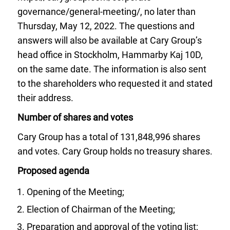
governance/general-meeting/, no later than
Thursday, May 12, 2022. The questions and
answers will also be available at Cary Group’s
head office in Stockholm, Hammarby Kaj 10D,
on the same date. The information is also sent
to the shareholders who requested it and stated
their address.
Number of shares and votes
Cary Group has a total of 131,848,996 shares
and votes. Cary Group holds no treasury shares.
Proposed agenda
Opening of the Meeting;
Election of Chairman of the Meeting;
Preparation and approval of the voting list;