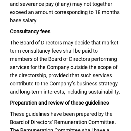
and severance pay (if any) may not together
exceed an amount corresponding to 18 months
base salary.
Consultancy fees
The Board of Directors may decide that market
term consultancy fees shall be paid to
members of the Board of Directors performing
services for the Company outside the scope of
the directorship, provided that such services
contribute to the Company’s business strategy
and long-term interests, including sustainability.
Preparation and review of these guidelines
These guidelines have been prepared by the
Board of Directors’ Remuneration Committee.
The Remuneration Committee shall have a