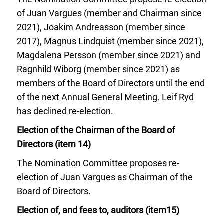
of Juan Vargues (member and Chairman since
2021), Joakim Andreasson (member since
2017), Magnus Lindquist (member since 2021),
Magdalena Persson (member since 2021) and
Ragnhild Wiborg (member since 2021) as
members of the Board of Directors until the end
of the next Annual General Meeting. Leif Ryd
has declined re-election.
Election of the Chairman of the Board of
Directors (item 14)
The Nomination Committee proposes re-
election of Juan Vargues as Chairman of the
Board of Directors.
Election of, and fees to, auditors (item15)