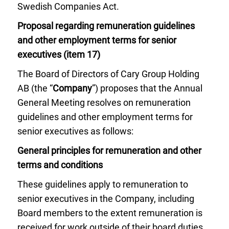
Swedish Companies Act.
Proposal regarding remuneration guidelines
and other employment terms for senior
executives (item 17)
The Board of Directors of Cary Group Holding
AB (the “
Company
”) proposes that the Annual
General Meeting resolves on remuneration
guidelines and other employment terms for
senior executives as follows:
General principles for remuneration and other
terms and conditions
These guidelines apply to remuneration to
senior executives in the Company, including
Board members to the extent remuneration is
received for work outside of their board duties.