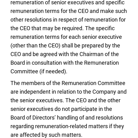
remuneration of senior executives and specific
remuneration terms for the CEO and make such
other resolutions in respect of remuneration for
the CEO that may be required. The specific
remuneration terms for each senior executive
(other than the CEO) shall be prepared by the
CEO and be agreed with the Chairman of the
Board in consultation with the Remuneration
Committee (if needed).
The members of the Remuneration Committee
are independent in relation to the Company and
the senior executives. The CEO and the other
senior executives do not participate in the
Board of Directors’ handling of and resolutions
regarding remuneration-related matters if they
are affected by such matters.