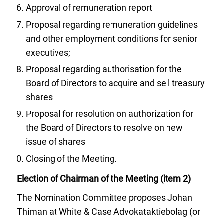
Approval of remuneration report
Proposal regarding remuneration guidelines
and other employment conditions for senior
executives;
Proposal regarding authorisation for the
Board of Directors to acquire and sell treasury
shares
Proposal for resolution on authorization for
the Board of Directors to resolve on new
issue of shares
Closing of the Meeting.
Election of Chairman of the Meeting (item 2)
The Nomination Committee proposes Johan
Thiman at White & Case Advokataktiebolag (or