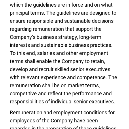
which the guidelines are in force and on what
principal terms. The guidelines are designed to
ensure responsible and sustainable decisions
regarding remuneration that support the
Company’s business strategy, long-term
interests and sustainable business practices.
To this end, salaries and other employment
terms shall enable the Company to retain,
develop and recruit skilled senior executives
with relevant experience and competence. The
remuneration shall be on market terms,
competitive and reflect the performance and
responsibilities of individual senior executives.
Remuneration and employment conditions for
employees of the Company have been
regarded in the preparation of these guidelines.