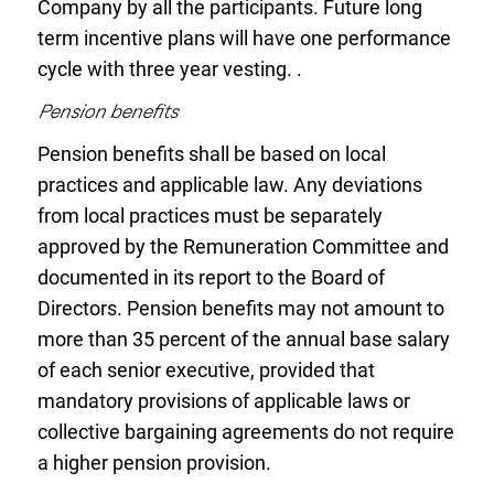
Company by all the participants. Future long
term incentive plans will have one performance
cycle with three year vesting. .
Pension benefits
Pension benefits shall be based on local
practices and applicable law. Any deviations
from local practices must be separately
approved by the Remuneration Committee and
documented in its report to the Board of
Directors. Pension benefits may not amount to
more than 35 percent of the annual base salary
of each senior executive, provided that
mandatory provisions of applicable laws or
collective bargaining agreements do not require
a higher pension provision.