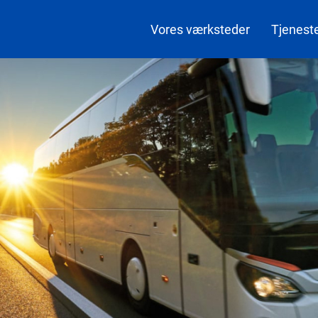
Vores værksteder
Tjenest