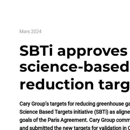
Mars 2024
SBTi approves
science-based
reduction tar
Cary Group’s targets for reducing greenhouse g
Science Based Targets initiative (SBTi) as align
goals of the Paris Agreement. Cary Group committ
and submitted the new targets for validation in