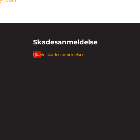
Skadesanmeldelse
Udfyld skadesanmeldelsen