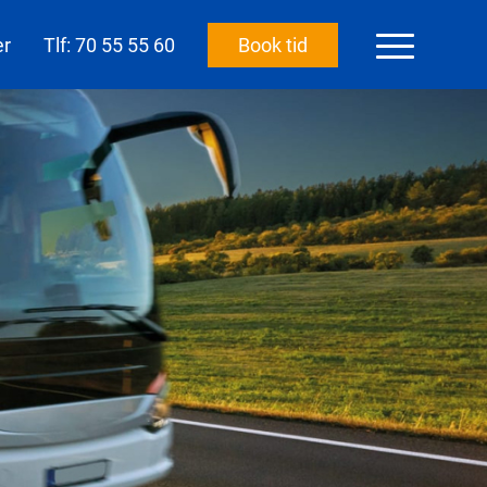
er
Tlf: 70 55 55 60
Book tid