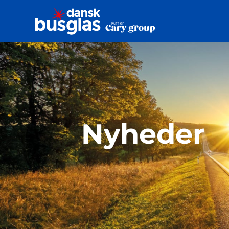
Nyheder