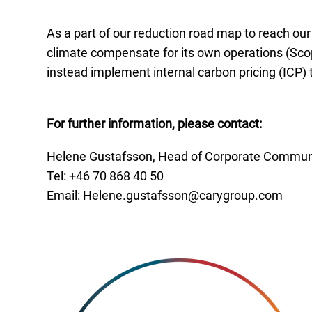
As a part of our reduction road map to reach ou
climate compensate for its own operations (Scop
instead implement internal carbon pricing (ICP) 
For further information, please contact:
Helene Gustafsson, Head of Corporate Communi
Tel: +46 70
868 40 50
Email:
Helene.gustafsson@carygroup.com