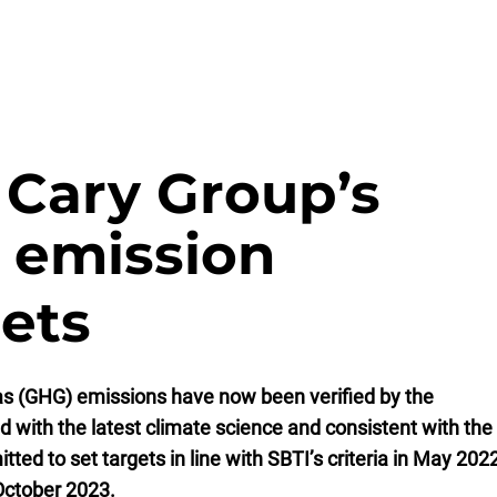
 Cary Group’s
 emission
gets
as (GHG) emissions have now been verified by the
ed with the latest climate science and consistent with the
ed to set targets in line with SBTI’s criteria in May 202
 October 2023.