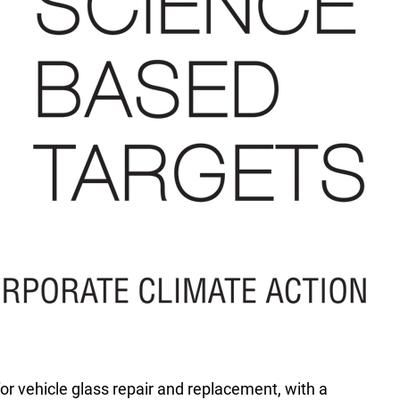
for vehicle glass repair and replacement, with a