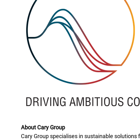
About Cary Group
Cary Group specialises in sustainable solutions 