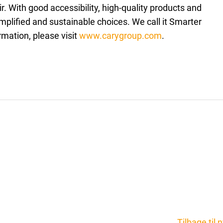
. With good accessibility, high-quality products and
plified and sustainable choices. We call it Smarter
rmation, please visit
www.carygroup.com
.
Tilbage til