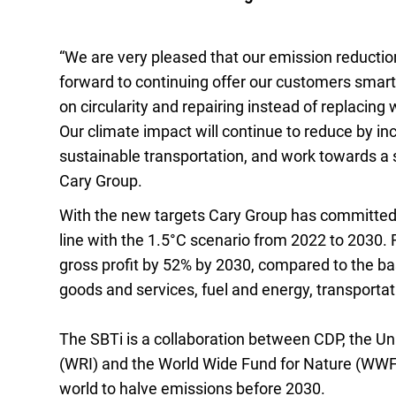
“We are very pleased that our emission reductio
forward to continuing offer our customers smarte
on circularity and repairing instead of replacin
Our climate impact will continue to reduce by i
sustainable transportation, and work towards a 
Cary Group.
With the new targets Cary Group has committed
line with the 1.5°C scenario from 2022 to 2030. 
gross profit by 52% by 2030, compared to the b
goods and services, fuel and energy, transportat
The SBTi is a collaboration between CDP, the U
(WRI) and the World Wide Fund for Nature (WWF)
world to halve emissions before 2030.