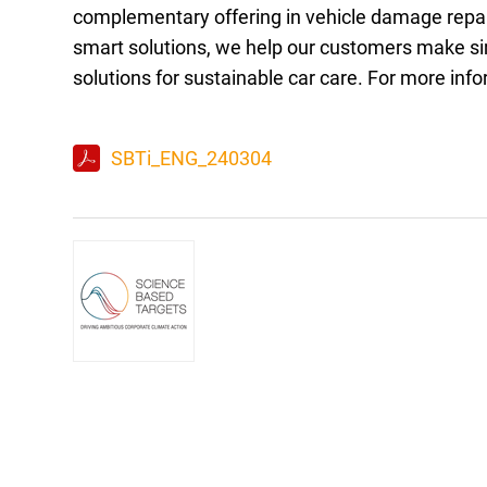
complementary offering in vehicle damage repair
smart solutions, we help our customers make sim
solutions for sustainable car care. For more info
SBTi_ENG_240304