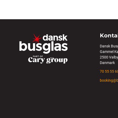
Konta
Dansk Bus
Gammel Kø
2500 Valb
Danmark
70 55 55 6
booking@b