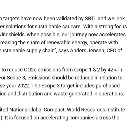
n targets have now been validated by SBTi, and we look
r solutions for sustainable car care. With a strong focus
g windshields, when possible, our journey now accelerates.
ncreasing the share of renewable energy, operate with
sustainable supply chain”, says Anders Jensen, CEO of
 to reduce CO2e emissions from scope 1 & 2 by 42% in
For Scope 3, emissions should be reduced in relation to
ase year 2022. The Scope 3 target includes purchased
ion and distribution and waste generated in operations.
nited Nations Global Compact, World Resources Institute
. It is focused on accelerating companies across the