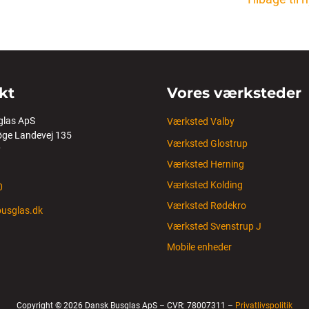
kt
Vores værksteder
glas ApS
Værksted Valby
ge Landevej 135
Værksted Glostrup
y
Værksted Herning
Værksted Kolding
0
Værksted Rødekro
usglas.dk
Værksted Svenstrup J
Mobile enheder
Copyright © 2026 Dansk Busglas ApS – CVR: 78007311 –
Privatlivspolitik