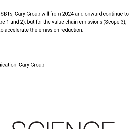
r SBTs, Cary Group will from 2024 and onward continue to
e 1 and 2), but for the value chain emissions (Scope 3),
to accelerate the emission reduction.
cation, Cary Group